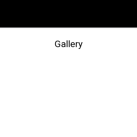
Gallery
Gallery