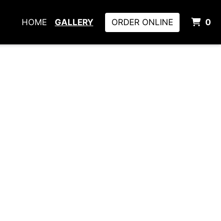
I
HOME
GALLERY
ORDER ONLINE
0