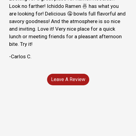
Look no farther! Ichiddo Ramen 🍜 has what you
are looking for! Delicious 🤤 bowls full flavorful and
savory goodness! And the atmosphere is so nice
and inviting. Love it! Very nice place for a quick
lunch or meeting friends for a pleasant afternoon
bite. Try it!
-Carlos C.
Leave A Review