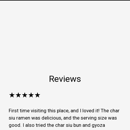
Reviews
★★★★★
First time visiting this place, and I loved it! The char
siu ramen was delicious, and the serving size was
good. I also tried the char siu bun and gyoza