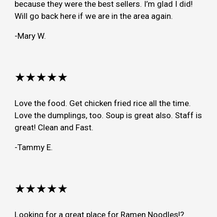
because they were the best sellers. I’m glad I did!
Will go back here if we are in the area again.
-Mary W.
★★★★★
Love the food. Get chicken fried rice all the time.
Love the dumplings, too. Soup is great also. Staff is
great! Clean and Fast.
-Tammy E.
★★★★★
Looking for a great place for Ramen Noodles!?