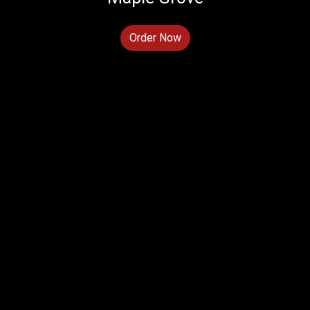
Order Now